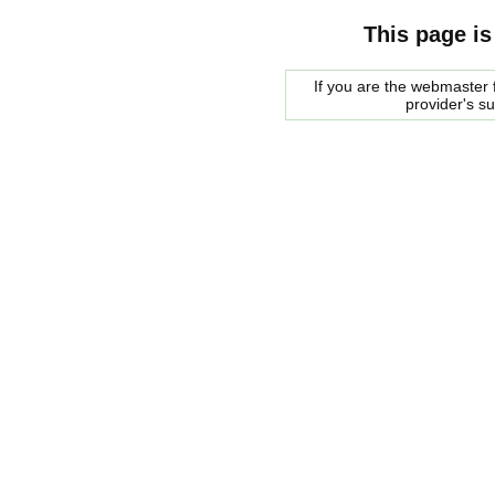
This page is
If you are the webmaster f
provider's s