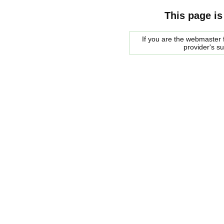
This page is
If you are the webmaster f
provider's s