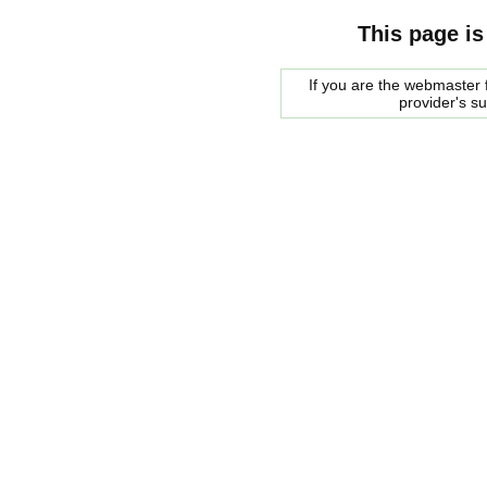
This page is
If you are the webmaster f
provider's s