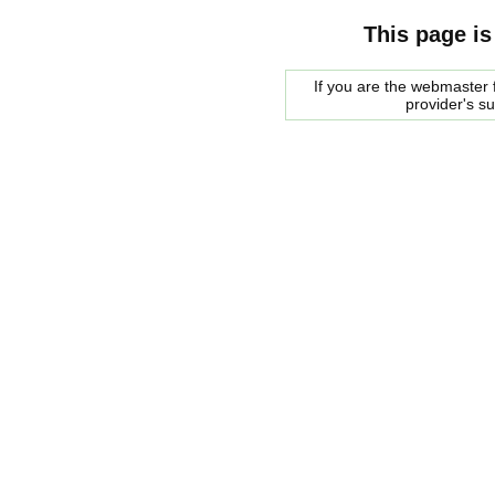
This page is
If you are the webmaster f
provider's s