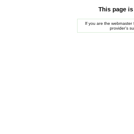
This page is
If you are the webmaster f
provider's s